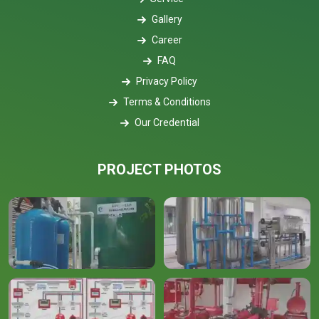
Gallery
Career
FAQ
Privacy Policy
Terms & Conditions
Our Credential
PROJECT PHOTOS