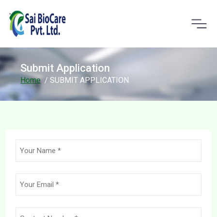
Submit Application
Home
/ SUBMIT APPLICATION