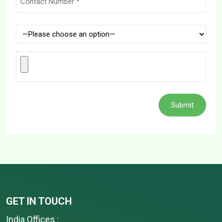
GET IN TOUCH
India Offices :