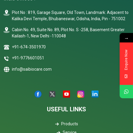
Plot No : 819, Garage Square, Old Town, Landmark: Adjacent to
Kalika Devi Temple, Bhubaneswar, Odisha, India, Pin - 751002
Cabin No. 49, Suite No. 89, Plot No. S -258, Basement Greater
Kailash-1, New Delhi -110048
→
+91-674-3501970
Enquire Now
+91-9776601051
info@saibiocare.com
USEFUL LINKS
Products
Service