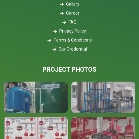
Gallery
Career
FAQ
Privacy Policy
Terms & Conditions
Our Credential
PROJECT PHOTOS