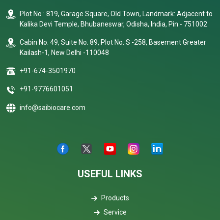
Plot No : 819, Garage Square, Old Town, Landmark: Adjacent to
Kalika Devi Temple, Bhubaneswar, Odisha, India, Pin - 751002
Cabin No. 49, Suite No. 89, Plot No. S -258, Basement Greater
Kailash-1, New Delhi -110048
+91-674-3501970
+91-9776601051
info@saibiocare.com
USEFUL LINKS
Products
Service