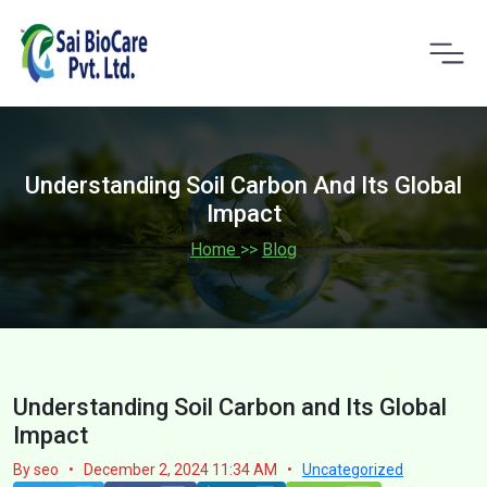
Understanding Soil Carbon And Its Global
Impact
Home
>>
Blog
Understanding Soil Carbon and Its Global
Impact
By seo
•
December 2, 2024 11:34 AM
•
Uncategorized