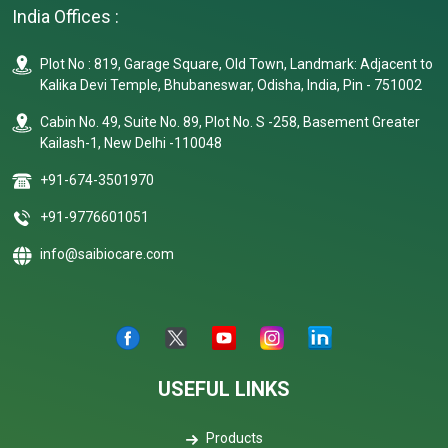
India Offices :
Plot No : 819, Garage Square, Old Town, Landmark: Adjacent to
Kalika Devi Temple, Bhubaneswar, Odisha, India, Pin - 751002
Cabin No. 49, Suite No. 89, Plot No. S -258, Basement Greater
Kailash-1, New Delhi -110048
+91-674-3501970
+91-9776601051
info@saibiocare.com
USEFUL LINKS
Products