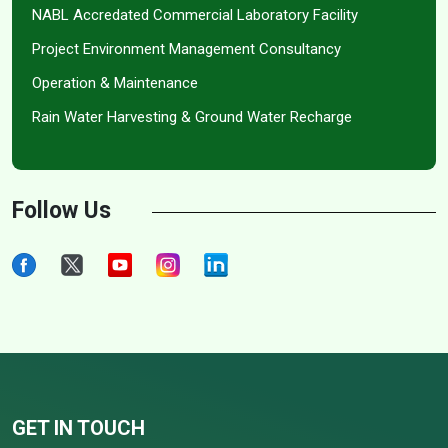
NABL Accredated Commercial Laboratory Facility
Project Environment Management Consultancy
Operation & Maintenance
Rain Water Harvesting & Ground Water Recharge
Follow Us
GET IN TOUCH