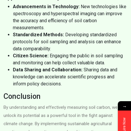
Advancements in Technology:
New technologies like
spectroscopy and hyperspectral imaging can improve
the accuracy and efficiency of soil carbon
measurements.
Standardized Methods:
Developing standardized
protocols for soil sampling and analysis can enhance
data comparability.
Citizen Science:
Engaging the public in soil sampling
and monitoring can help collect valuable data.
Data Sharing and Collaboration:
Sharing data and
knowledge can accelerate scientific progress and
inform policy decisions.
Conclusion
→
By understanding and effectively measuring soil carbon, we can
unlock its potential as a powerful tool in the fight against
Enquire Now
climate change. By implementing sustainable agricultural