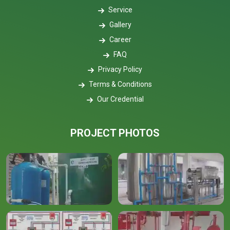
Service
Gallery
Career
FAQ
Privacy Policy
Terms & Conditions
Our Credential
PROJECT PHOTOS