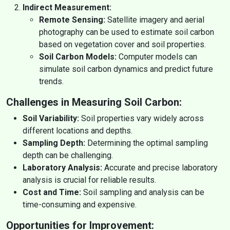
Indirect Measurement:
Remote Sensing:
Satellite imagery and aerial
photography can be used to estimate soil carbon
based on vegetation cover and soil properties.
Soil Carbon Models:
Computer models can
simulate soil carbon dynamics and predict future
trends.
Challenges in Measuring Soil Carbon:
Soil Variability:
Soil properties vary widely across
different locations and depths.
Sampling Depth:
Determining the optimal sampling
depth can be challenging.
Laboratory Analysis:
Accurate and precise laboratory
analysis is crucial for reliable results.
Cost and Time:
Soil sampling and analysis can be
time-consuming and expensive.
Opportunities for Improvement: