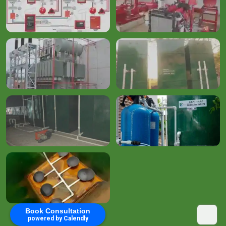
Book Consultation
powered by Calendly