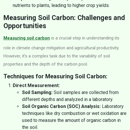
nutrients to plants, leading to higher crop yields.
Measuring Soil Carbon: Challenges and
Opportunities
Measuring soil carbon
is a crucial step in understanding its
role in climate change mitigation and agricultural productivity.
However, it’s a complex task due to the variability of soil
properties and the depth of the carbon pool.
Techniques for Measuring Soil Carbon:
Direct Measurement:
Soil Sampling:
Soil samples are collected from
different depths and analyzed in a laboratory.
Soil Organic Carbon (SOC) Analysis:
Laboratory
techniques like dry combustion or wet oxidation are
used to measure the amount of organic carbon in
the soil.