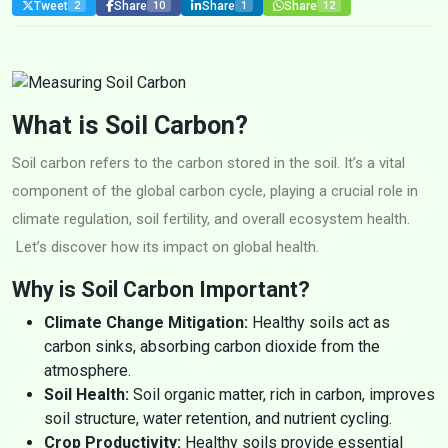
Tweet
Share
Share
Share
2
10
1
12
What is Soil Carbon?
Soil carbon refers to the carbon stored in the soil. It’s a vital
component of the global carbon cycle, playing a crucial role in
climate regulation, soil fertility, and overall ecosystem health.
Let’s discover how its impact on global health.
Why is Soil Carbon Important?
Climate Change Mitigation:
Healthy soils act as
carbon sinks, absorbing carbon dioxide from the
atmosphere.
Soil Health:
Soil organic matter, rich in carbon, improves
soil structure, water retention, and nutrient cycling.
Crop Productivity:
Healthy soils provide essential