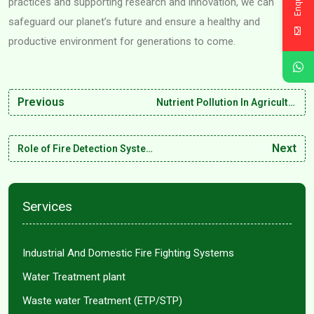
practices and supporting research and innovation, we can
safeguard our planet’s future and ensure a healthy and
productive environment for generations to come.
Previous
Nutrient Pollution In Agricultural Water: Causes and Consequences
Next
Role of Fire Detection Systems in Minimizing Industrial Risks
Services
Industrial And Domestic Fire Fighting Systems
Water Treatment plant
Waste water Treatment (ETP/STP)