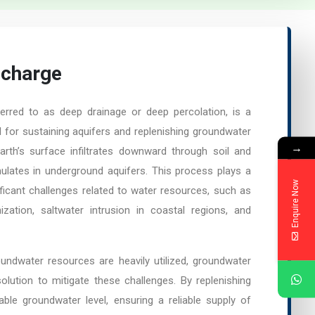
echarge
erred to as deep drainage or deep percolation, is a
al for sustaining aquifers and replenishing groundwater
→
rth’s surface infiltrates downward through soil and
ulates in underground aquifers. This process plays a
Enquire Now
nificant challenges related to water resources, such as
nization, saltwater intrusion in coastal regions, and
undwater resources are heavily utilized, groundwater
olution to mitigate these challenges. By replenishing
table groundwater level, ensuring a reliable supply of