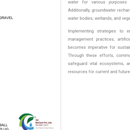
water for various purposes i
Additionally, groundwater rech
water bodies, wetlands, and veg
Implementing strategies to 
management practices, artifi
becomes imperative for sustai
Through these efforts, commun
safeguard vital ecosystems, an
resources for current and future