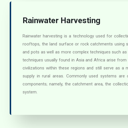
Rainwater Harvesting
Rainwater harvesting is a technology used for collect
rooftops, the land surface or rock catchments using 
and pots as well as more complex techniques such as
techniques usually found in Asia and Africa arise from
civilizations within these regions and still serve as a
supply in rural areas. Commonly used systems are co
components; namely, the catchment area, the collecti
system.