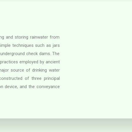
ing and storing rainwater from
simple techniques such as jars
 underground check dams. The
 practices employed by ancient
 major source of drinking water
nstructed of three principal
on device, and the conveyance