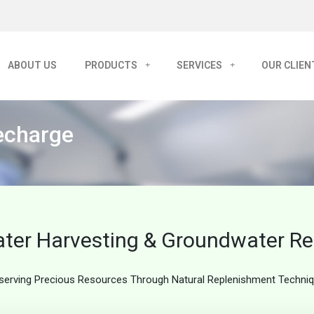
ABOUT US
PRODUCTS
SERVICES
OUR CLIEN
echarge
ter Harvesting & Groundwater R
serving Precious Resources Through Natural Replenishment Techni