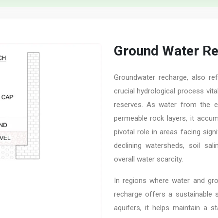
Ground Water R
Groundwater recharge, also ref
crucial hydrological process vit
reserves. As water from the ea
permeable rock layers, it accum
pivotal role in areas facing sig
declining watersheds, soil sali
overall water scarcity.
In regions where water and gro
recharge offers a sustainable s
aquifers, it helps maintain a s