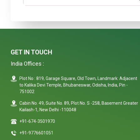
GET IN TOUCH
India Offices :
Plot No : 819, Garage Square, Old Town, Landmark: Adjacent
to Kalika Devi Temple, Bhubaneswar, Odisha, India, Pin -
751002
Cabin No. 49, Suite No. 89, Plot No. S -258, Basement Greater
Kailash-1, New Delhi -110048
+91-674-3501970
+91-9776601051