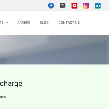
TS
CAREER
BLOG
CONTACT US
echarge
ques