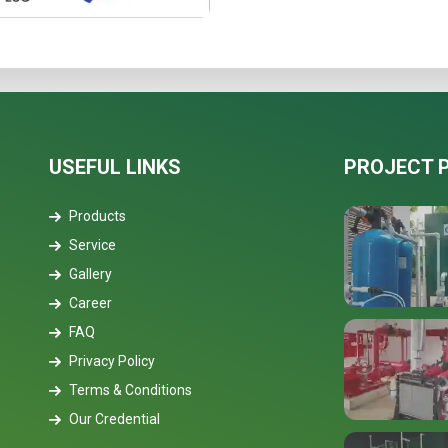
USEFUL LINKS
PROJECT 
Products
Service
Gallery
Career
FAQ
Privacy Policy
Terms & Conditions
Our Credential