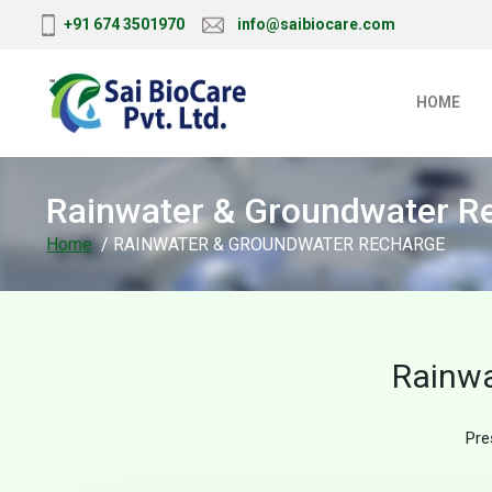
+91 674 3501970
info@saibiocare.com
HOME
Rainwater & Groundwater R
Home
/ RAINWATER & GROUNDWATER RECHARGE
Rainwa
Pre