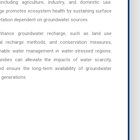
ncluding agriculture, industry, and domestic use.
arge promotes ecosystem health by sustaining surface
etation dependent on groundwater sources.
enhance groundwater recharge, such as land use
cial recharge methods, and conservation measures,
nable water management in water-stressed regions.
ities can alleviate the impacts of water scarcity,
d ensure the long-term availability of groundwater
 generations.