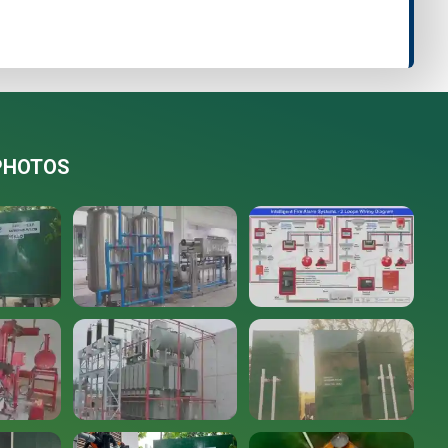
PHOTOS